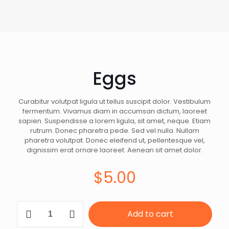
Eggs
Curabitur volutpat ligula ut tellus suscipit dolor. Vestibulum
fermentum. Vivamus diam in accumsan dictum, laoreet
sapien. Suspendisse a lorem ligula, sit amet, neque. Etiam
rutrum. Donec pharetra pede. Sed vel nulla. Nullam
pharetra volutpat. Donec eleifend ut, pellentesque vel,
dignissim erat ornare laoreet. Aenean sit amet dolor.
$
5.00
Eggs
Add to cart
quantity