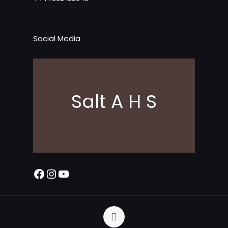
Social Media
Salt A H S
Facebook
Instagram
YouTube