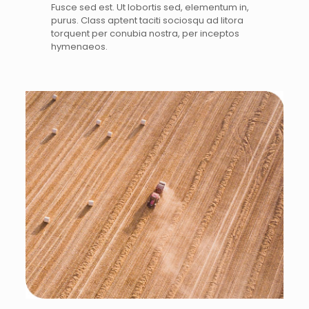
Fusce sed est. Ut lobortis sed, elementum in,
purus. Class aptent taciti sociosqu ad litora
torquent per conubia nostra, per inceptos
hymenaeos.