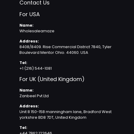
Contact Us
For USA
Name:
Wholesaleamaze
Address:
8408/8409. Rise Commercial District 7840, Tyler
Boulevard Mentor Ohio. 44060. USA
Tel:
+1 (216) 544-1081
For UK (United Kingdom)
Name:
Zanbeel Pvt Ltd
Address:
Unit 8 150-158 manningham lane, Bradford West
yorkshire BD8 7DT, United Kingdom
Tel:
+44 7862 122646