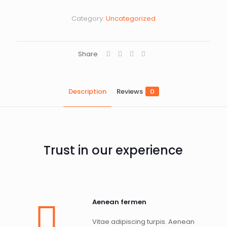
Category:
Uncategorized
Share
Description
Reviews
0
Trust in our experience
Aenean fermen
Vitae adipiscing turpis. Aenean