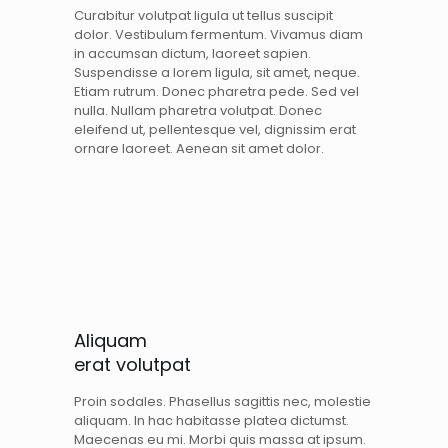
Curabitur volutpat ligula ut tellus suscipit
dolor. Vestibulum fermentum. Vivamus diam
in accumsan dictum, laoreet sapien.
Suspendisse a lorem ligula, sit amet, neque.
Etiam rutrum. Donec pharetra pede. Sed vel
nulla. Nullam pharetra volutpat. Donec
eleifend ut, pellentesque vel, dignissim erat
ornare laoreet. Aenean sit amet dolor.
Aliquam
erat volutpat
Proin sodales. Phasellus sagittis nec, molestie
aliquam. In hac habitasse platea dictumst.
Maecenas eu mi. Morbi quis massa at ipsum.