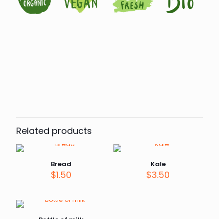
Reviews
There are no reviews yet.
Be the first to review “Eggs”
Related products
Your email address will not be published.
Required fields
are marked
*
Your rating
*
Bread
Kale
$
1.50
$
3.50