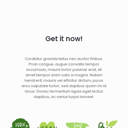
Get it now!
Curabitur gravida tellus nec auctor finibus.
Proin congue, augue convallis tempor
accumsan, mauris tortor pulvinar erat, sit
amet tempor enim odio a magna. Nullam
hendrerit, mauris vel efficitur dictum, purus
arcu vulputate tortor, sed dapibus quam mi id
lacus. Donec fermentum ligula eget lectus
dapibus, ac varius turpis laoreet.