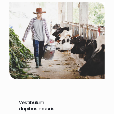
Vestibulum
dapibus mauris