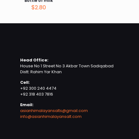
Bottle of milk
$
2.80
Name
*
Head Office:
Email
*
House No 1 Street No 3 Akbar Town Sadiqabad
Distt: Rahim Yar Khan
Save my name, email, and website in this browser for
Cell:
the next time I comment.
+92 300 240 4474
+92 318 403 7816
Email:
asianhimalayansalts@gmail.com
info@asianhimalayansalt.com