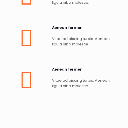
ligula nibo molestie.
Aenean fermen
Vitae adipiscing turpis. Aenean
ligula nibo molestie.
Aenean fermen
Vitae adipiscing turpis. Aenean
ligula nibo molestie.