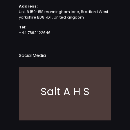
Address:
Unit 8 150-158 manningham lane, Bradford West
yorkshire BD8 7DT, United Kingdom
Tel:
+44 7862 122646
Social Media
Salt A H S