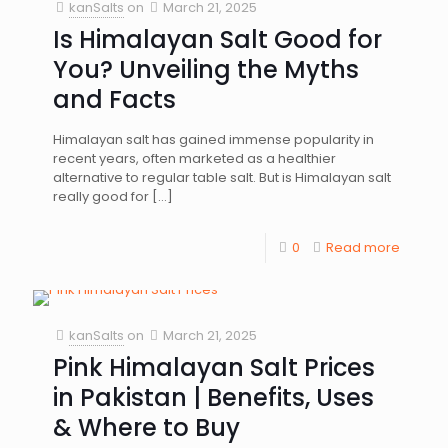
kanSalts
on
March 21, 2025
Is Himalayan Salt Good for
You? Unveiling the Myths
and Facts
Himalayan salt has gained immense popularity in
recent years, often marketed as a healthier
alternative to regular table salt. But is Himalayan salt
really good for
[…]
0
Read more
kanSalts
on
March 21, 2025
Pink Himalayan Salt Prices
in Pakistan | Benefits, Uses
& Where to Buy