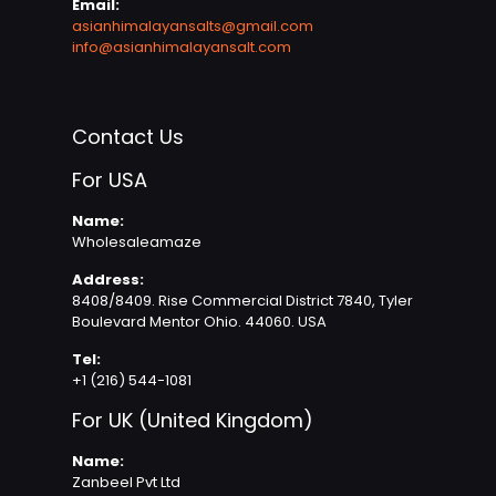
Email:
asianhimalayansalts@gmail.com
info@asianhimalayansalt.com
Contact Us
For USA
Name:
Wholesaleamaze
Address:
8408/8409. Rise Commercial District 7840, Tyler
Boulevard Mentor Ohio. 44060. USA
Tel:
+1 (216) 544-1081
For UK (United Kingdom)
Name:
Zanbeel Pvt Ltd