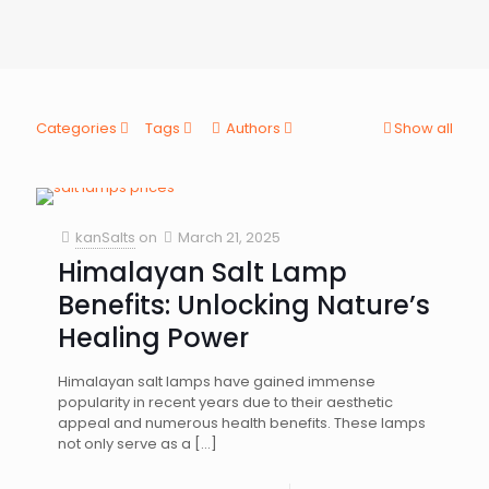
Categories
Tags
Authors
Show all
kanSalts
on
March 21, 2025
Himalayan Salt Lamp
Benefits: Unlocking Nature’s
Healing Power
Himalayan salt lamps have gained immense
popularity in recent years due to their aesthetic
appeal and numerous health benefits. These lamps
not only serve as a
[…]